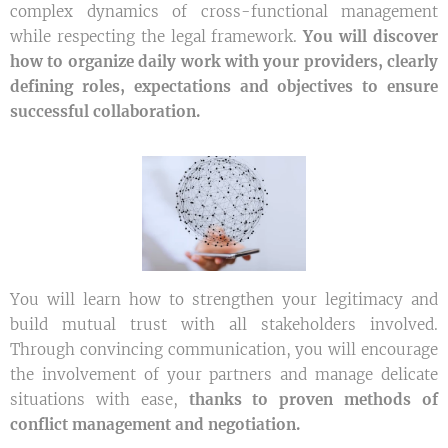
complex dynamics of cross-functional management
while respecting the legal framework.
You will discover
how to organize daily work with your providers, clearly
defining roles, expectations and objectives to ensure
successful collaboration.
You will learn how to strengthen your legitimacy and
build mutual trust with all stakeholders involved.
Through convincing communication, you will encourage
the involvement of your partners and manage delicate
situations with ease,
thanks to proven methods of
conflict management and negotiation.