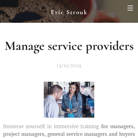
Eric Strouk
Manage service providers
13/11/2024
Immerse yourself in immersive training
for managers,
project managers, general service managers and buyers