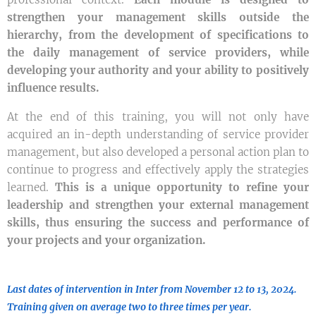
strengthen your management skills outside the
hierarchy, from the development of specifications to
the daily management of service providers, while
developing your authority and your ability to positively
influence results.
At the end of this training, you will not only have
acquired an in-depth understanding of service provider
management, but also developed a personal action plan to
continue to progress and effectively apply the strategies
learned.
This is a unique opportunity to refine your
leadership and strengthen your external management
skills, thus ensuring the success and performance of
your projects and your organization.
Last dates of intervention in Inter from November 12 to 13, 2024.
Training given on average two to three times per year.