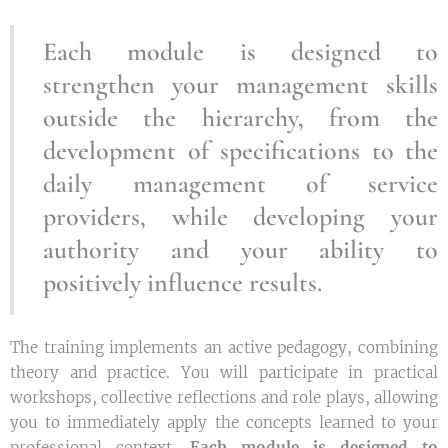
Each module is designed to
strengthen your management skills
outside the hierarchy, from the
development of specifications to the
daily management of service
providers, while developing your
authority and your ability to
positively influence results.
The training implements an active pedagogy, combining
theory and practice. You will participate in practical
workshops, collective reflections and role plays, allowing
you to immediately apply the concepts learned to your
professional context.
Each module is designed to