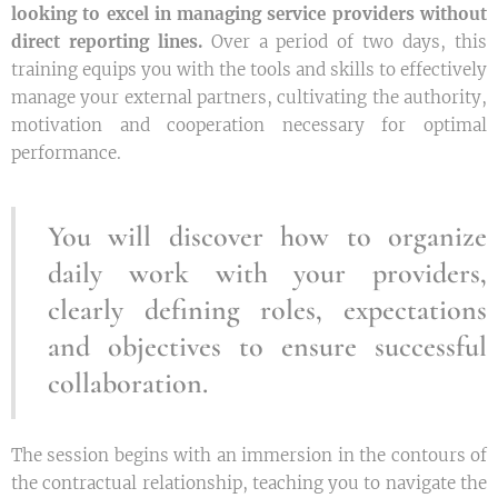
looking to excel in managing service providers without
direct reporting lines.
Over a period of two days, this
training equips you with the tools and skills to effectively
manage your external partners, cultivating the authority,
motivation and cooperation necessary for optimal
performance.
You will discover how to organize
daily work with your providers,
clearly defining roles, expectations
and objectives to ensure successful
collaboration.
The session begins with an immersion in the contours of
the contractual relationship, teaching you to navigate the