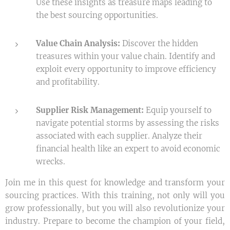
Use these insights as treasure maps leading to
the best sourcing opportunities.
Value Chain Analysis:
Discover the hidden
treasures within your value chain. Identify and
exploit every opportunity to improve efficiency
and profitability.
Supplier Risk Management:
Equip yourself to
navigate potential storms by assessing the risks
associated with each supplier. Analyze their
financial health like an expert to avoid economic
wrecks.
Join me in this quest for knowledge and transform your
sourcing practices. With this training, not only will you
grow professionally, but you will also revolutionize your
industry. Prepare to become the champion of your field,