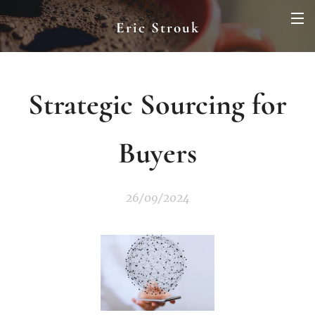
Eric Strouk
Strategic Sourcing for
Buyers
26/09/2024