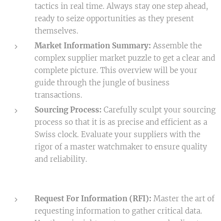
tactics in real time. Always stay one step ahead,
ready to seize opportunities as they present
themselves.
Market Information Summary:
Assemble the
complex supplier market puzzle to get a clear and
complete picture. This overview will be your
guide through the jungle of business
transactions.
Sourcing Process:
Carefully sculpt your sourcing
process so that it is as precise and efficient as a
Swiss clock. Evaluate your suppliers with the
rigor of a master watchmaker to ensure quality
and reliability.
Request For Information (RFI):
Master the art of
requesting information to gather critical data.