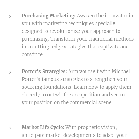
Purchasing Marketing:
Awaken the innovator in
you with marketing techniques specially
designed to revolutionize your approach to
purchasing. Transform your traditional methods
into cutting-edge strategies that captivate and
convince.
Porter's Strategies:
Arm yourself with Michael
Porter's famous strategies to strengthen your
sourcing foundations. Learn how to apply them
cleverly to outwit the competition and secure
your position on the commercial scene.
Market Life Cycle:
With prophetic vision,
anticipate market developments to adapt your