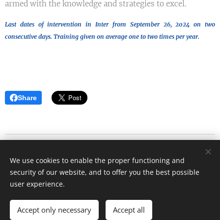
armed with the knowledge and strategies to excel.
Last dates of intervention in Inter from September 26, 2024 on two
consecutive days. Training given on average one to two times per year.
Share
Blog d'Eric Strouk
We use cookies to enable the proper functioning and
Tous droits réservés 2023
security of our website, and to offer you the best possible
Cookies
user experience.
Languages
Accept only necessary
Accept all
Français
English