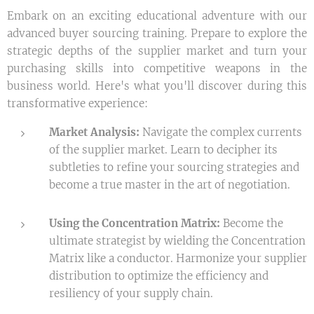
Embark on an exciting educational adventure with our
advanced buyer sourcing training. Prepare to explore the
strategic depths of the supplier market and turn your
purchasing skills into competitive weapons in the
business world. Here's what you'll discover during this
transformative experience:
Market Analysis:
Navigate the complex currents
of the supplier market. Learn to decipher its
subtleties to refine your sourcing strategies and
become a true master in the art of negotiation.
Using the Concentration Matrix:
Become the
ultimate strategist by wielding the Concentration
Matrix like a conductor. Harmonize your supplier
distribution to optimize the efficiency and
resiliency of your supply chain.